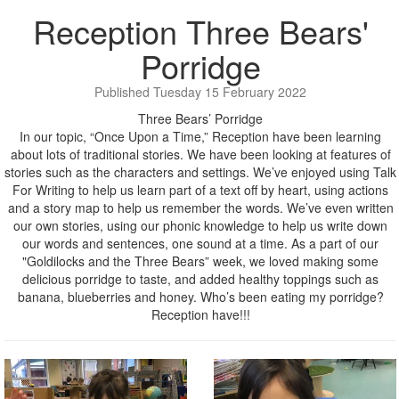
Reception Three Bears'
Porridge
Published Tuesday 15 February 2022
Three Bears’ Porridge
In our topic, “Once Upon a Time,” Reception have been learning
about lots of traditional stories. We have been looking at features of
stories such as the characters and settings. We’ve enjoyed using Talk
For Writing to help us learn part of a text off by heart, using actions
and a story map to help us remember the words. We’ve even written
our own stories, using our phonic knowledge to help us write down
our words and sentences, one sound at a time. As a part of our
"Goldilocks and the Three Bears” week, we loved making some
delicious porridge to taste, and added healthy toppings such as
banana, blueberries and honey. Who’s been eating my porridge?
Reception have!!!