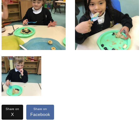
Share on
Share on
X
Facebook