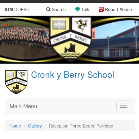
IOM
DOESC
Search
Talk
Report Abuse
Cronk y Berry School
Main Menu
Toggle
navigati
Home
Gallery
Reception Three Bears' Porridge