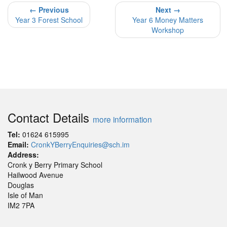
← Previous
Next →
Year 3 Forest School
Year 6 Money Matters
Workshop
Contact Details
more information
Tel:
01624 615995
Email:
CronkYBerryEnquiries@sch.im
Address:
Cronk y Berry Primary School
Hailwood Avenue
Douglas
Isle of Man
IM2 7PA