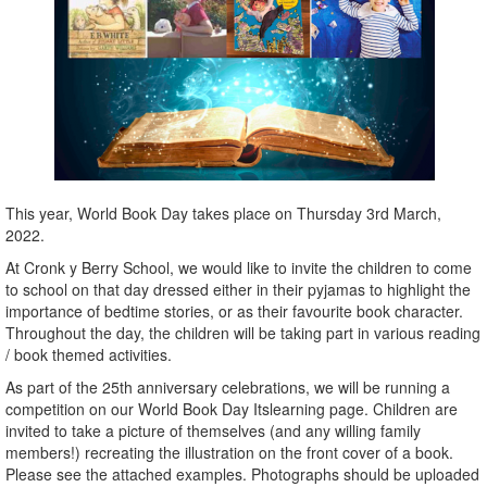
This year, World Book Day takes place on Thursday 3rd March,
2022.
At Cronk y Berry School, we would like to invite the children to come
to school on that day dressed either in their pyjamas to highlight the
importance of bedtime stories, or as their favourite book character.
Throughout the day, the children will be taking part in various reading
/ book themed activities.
As part of the 25th anniversary celebrations, we will be running a
competition on our World Book Day Itslearning page. Children are
invited to take a picture of themselves (and any willing family
members!) recreating the illustration on the front cover of a book.
Please see the attached examples. Photographs should be uploaded