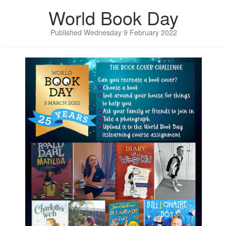
World Book Day
Published Wednesday 9 February 2022