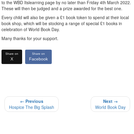
to the WBD Itslearning page by no later than Friday 4th March 2022.
These will then be judged and a prize awarded for the best one.
Every child will also be given a £1 book token to spend at their local
book shop, which will be stocking a range of special £1 books in
celebration of World Book Day.
Many thanks for your support.
Share on
Share on
X
Facebook
← Previous
Next →
Hospice The Big Splash
World Book Day