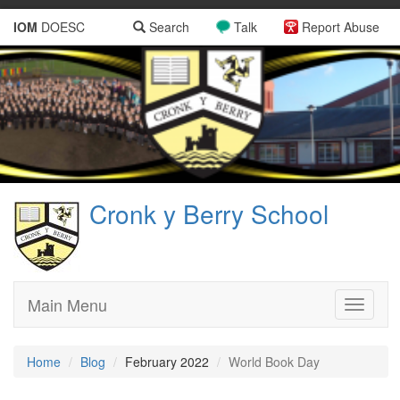
IOM
DOESC
Search
Talk
Report Abuse
Cronk y Berry School
Main Menu
Toggle
navigati
Home
Blog
February 2022
World Book Day