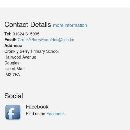
Contact Details
more information
Tel:
01624 615995
Email:
CronkYBerryEnquiries@sch.im
Address:
Cronk y Berry Primary School
Hailwood Avenue
Douglas
Isle of Man
IM2 7PA
Social
Facebook
Find us on
Facebook
.