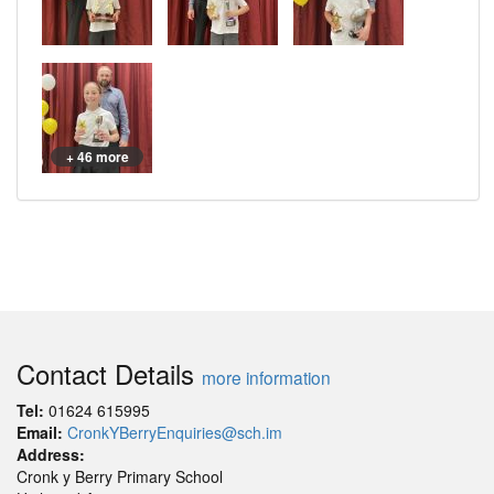
+ 46 more
Contact Details
more information
Tel:
01624 615995
Email:
CronkYBerryEnquiries@sch.im
Address:
Cronk y Berry Primary School