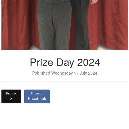
Prize Day 2024
Published Wednesday 17 July 2024
Share on
Share on
X
Facebook