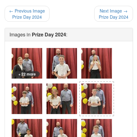
← Previous Image
Next Image →
Prize Day 2024
Prize Day 2024
Images in
Prize Day 2024
:
+ 22 more