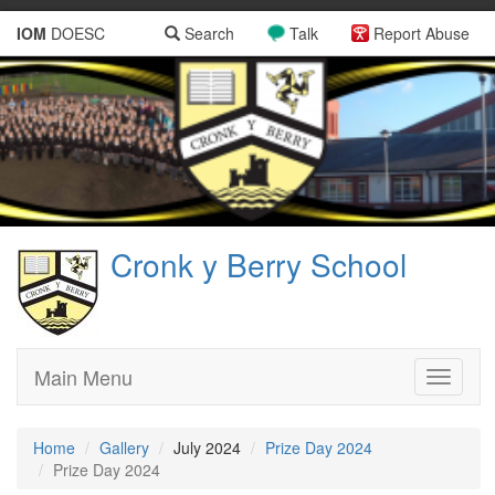
IOM
DOESC
Search
Talk
Report Abuse
Cronk y Berry School
Main Menu
Toggle
navigati
Home
Gallery
July 2024
Prize Day 2024
Prize Day 2024