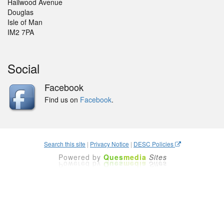
Hailwood Avenue
Douglas
Isle of Man
IM2 7PA
Social
Facebook
Find us on
Facebook
.
Search this site
|
Privacy Notice
|
DESC Policies
Powered by
Ques
media
Sites