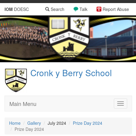
IOM
DOESC
Search
Talk
Report Abuse
Cronk y Berry School
Main Menu
Toggle
navigati
Home
Gallery
July 2024
Prize Day 2024
Prize Day 2024