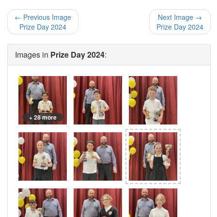
← Previous Image
Next Image →
Prize Day 2024
Prize Day 2024
Images in
Prize Day 2024
:
+ 28 more