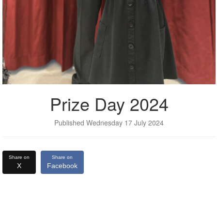
Prize Day 2024
Published Wednesday 17 July 2024
Share on
Share on
X
Facebook