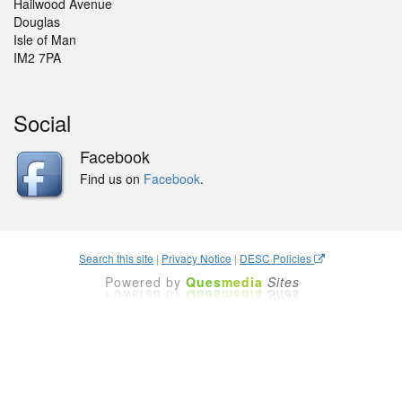
Hailwood Avenue
Douglas
Isle of Man
IM2 7PA
Social
Facebook
Find us on
Facebook
.
Search this site
|
Privacy Notice
|
DESC Policies
Powered by
Ques
media
Sites