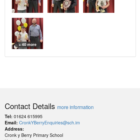
+ 40 more
Contact Details
more information
Tel:
01624 615995
Email:
CronkYBerryEnquiries@sch.im
Address:
Cronk y Berry Primary School