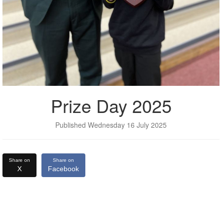
Prize Day 2025
Published Wednesday 16 July 2025
Share on
Share on
X
Facebook