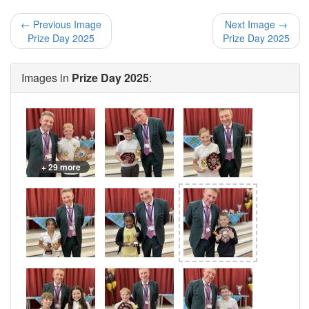
← Previous Image
Next Image →
Prize Day 2025
Prize Day 2025
Images in
Prize Day 2025
:
+ 29 more