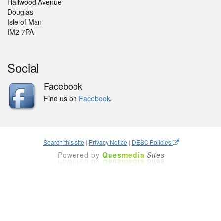
Hailwood Avenue
Douglas
Isle of Man
IM2 7PA
Social
Facebook
Find us on
Facebook
.
Search this site
|
Privacy Notice
|
DESC Policies
Powered by
Ques
media
Sites