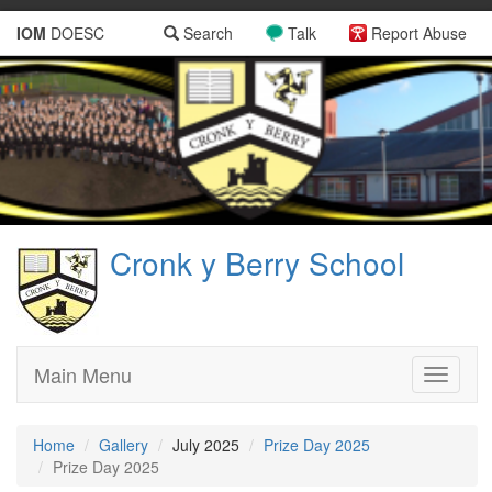
IOM
DOESC
Search
Talk
Report Abuse
Cronk y Berry School
Main Menu
Toggle
navigati
Home
Gallery
July 2025
Prize Day 2025
Prize Day 2025