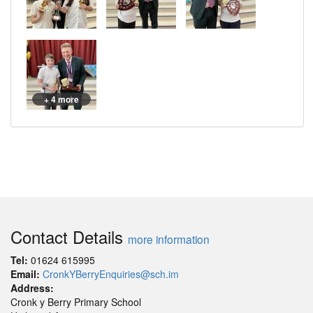
+ 4 more
Contact Details
more information
Tel:
01624 615995
Email:
CronkYBerryEnquiries@sch.im
Address:
Cronk y Berry Primary School