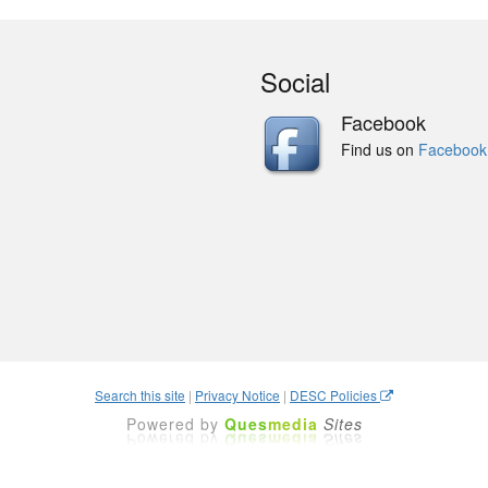
Social
Facebook
Find us on
Facebook
Search this site
|
Privacy Notice
|
DESC Policies
Powered by
Ques
media
Sites