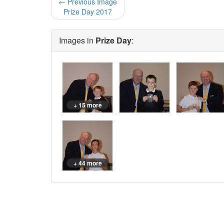
← Previous Image
Prize Day 2017
Images in
Prize Day
:
+ 15 more
+ 44 more