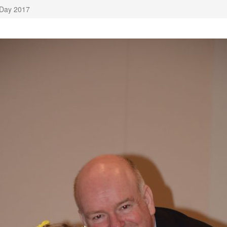
 Day 2017