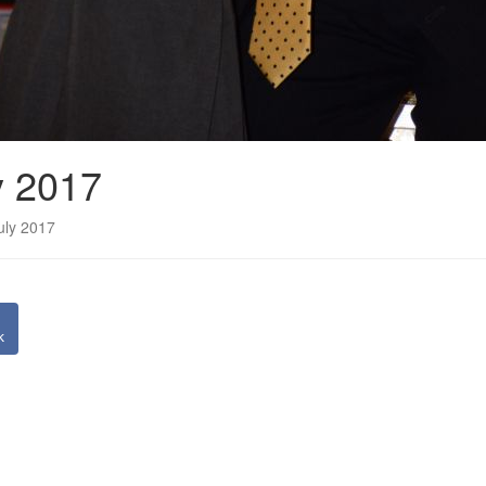
y 2017
uly 2017
k