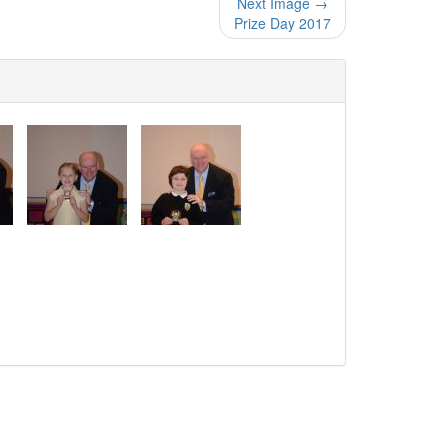
Next Image →
Prize Day 2017