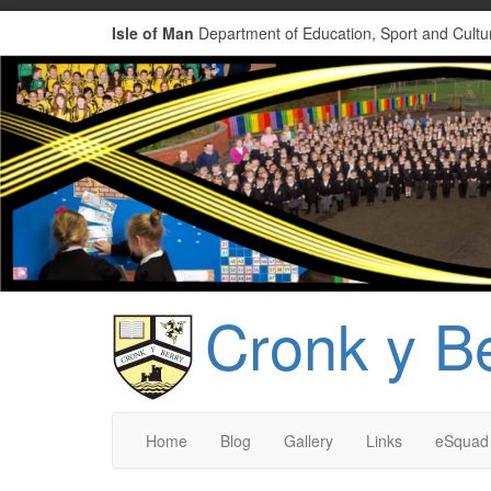
Isle of Man
Department of Education, Sport and Cultu
Cronk y B
Home
Blog
Gallery
Links
eSquad