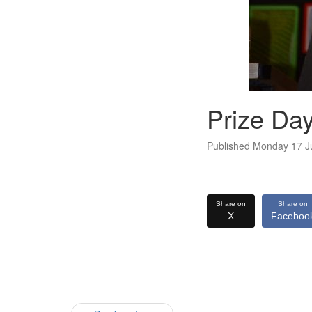
Prize Da
Published Monday 17 J
Share on
Share on
X
Faceboo