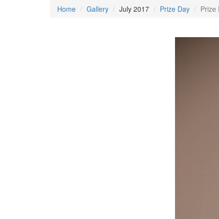
Home
Gallery
July 2017
Prize Day
Prize