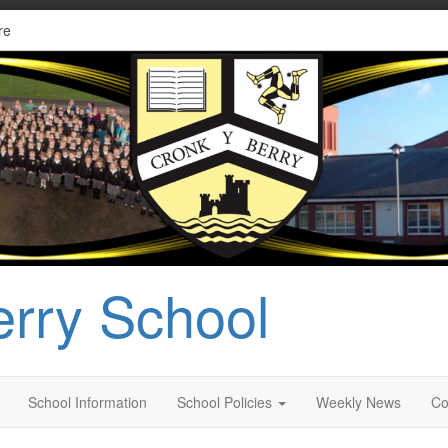
re
erry School
School Information
School Policies
Weekly News
Co