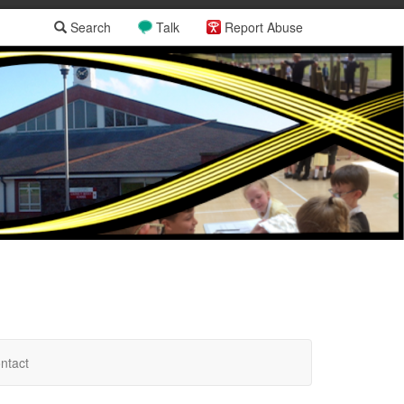
Search
Talk
Report Abuse
ntact