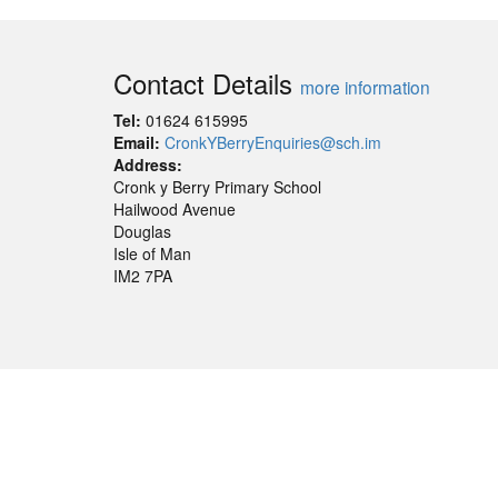
Contact Details
more information
Tel:
01624 615995
Email:
CronkYBerryEnquiries@sch.im
Address:
Cronk y Berry Primary School
Hailwood Avenue
Douglas
Isle of Man
IM2 7PA