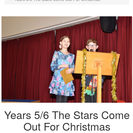
Years 5/6 The Stars Come
Out For Christmas