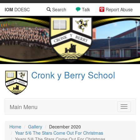
IOM
DOESC
Search
Talk
Report Abuse
Cronk y Berry School
Main Menu
Toggle
navigati
Home
Gallery
December 2020
Year 5/6 The Stars Come Out For Christmas
Years 5/6 The Stars Come Out For Christmas