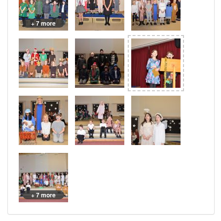
+ 7 more
+ 7 more