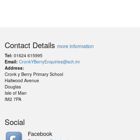
Contact Details
more information
Tel:
01624 615995
Email:
CronkYBerryEnquiries@sch.im
Address:
Cronk y Berry Primary School
Hailwood Avenue
Douglas
Isle of Man
IM2 7PA
Social
Facebook