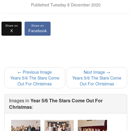
Published Tuesday 8 December 2020
Share on
Share on
X
Facebook
← Previous Image
Next Image →
Years 5/6 The Stars Come
Years 5/6 The Stars Come
Out For Christmas
Out For Christmas
Images in
Year 5/6 The Stars Come Out For
Christmas
: