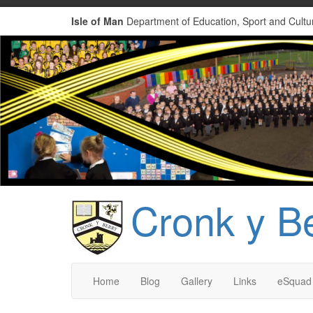
Isle of Man
Department of Education, Sport and Cultu
Cronk y B
Home
Blog
Gallery
Links
eSquad