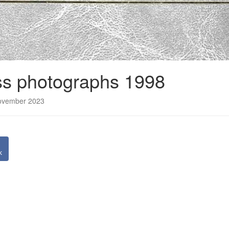
s photographs 1998
November 2023
k