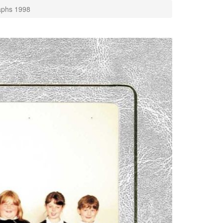
aphs 1998