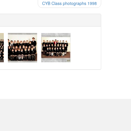
CYB Class photographs 1998