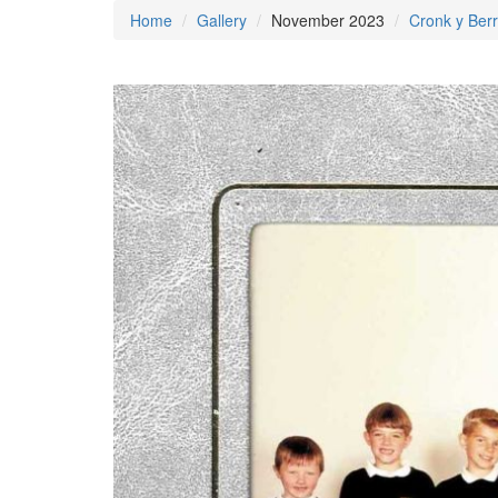
Home
Gallery
November 2023
Cronk y Berr