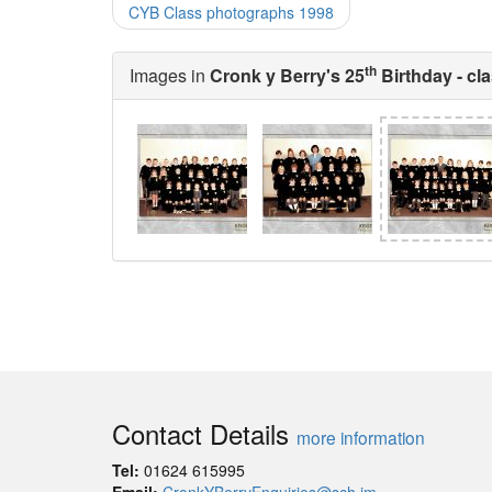
CYB Class photographs 1998
th
Images in
Cronk y Berry's 25
Birthday - cl
Contact Details
more information
Tel:
01624 615995
Email:
CronkYBerryEnquiries@sch.im