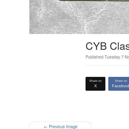
CYB Clas
Published Tuesday 7 
Share on
Share on
X
Faceboo
← Previous Image