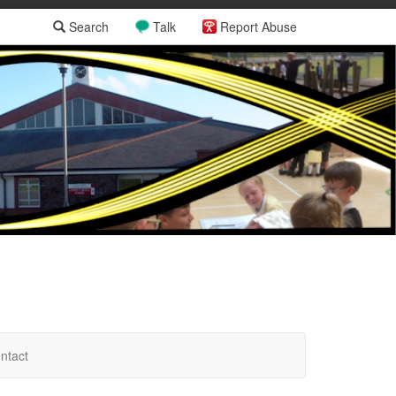
Search
Talk
Report Abuse
ntact