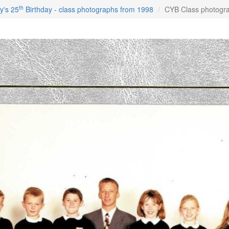
th
y's 25
Birthday - class photographs from 1998
CYB Class photogr