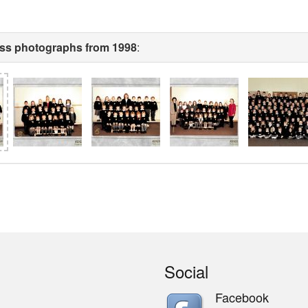
ass photographs from 1998
:
Social
Facebook