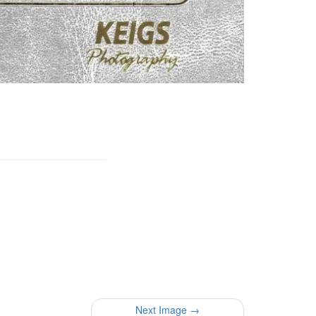
Next Image →