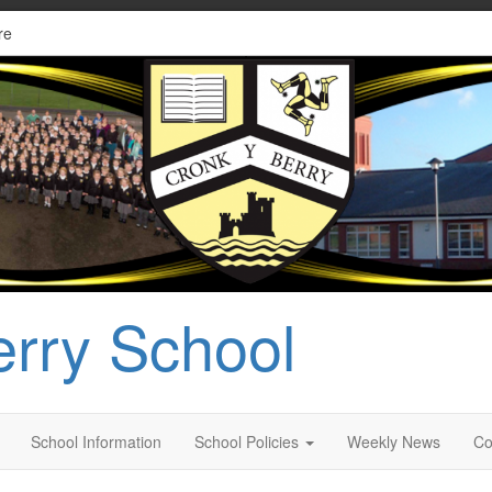
re
erry School
School Information
School Policies
Weekly News
Co