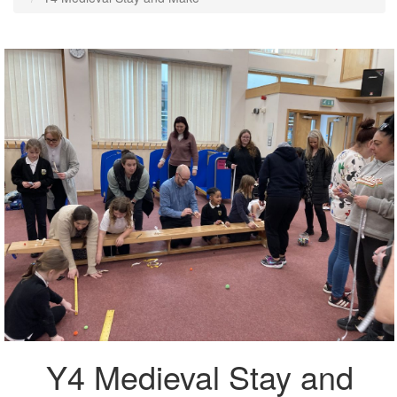
Y4 Medieval Stay and