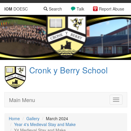
IOM
DOESC
Search
Talk
Report Abuse
Cronk y Berry School
Main Menu
Toggle
navigati
Home
Gallery
March 2024
Year 4's Medieval Stay and Make
Y4 Medieval Stay and Make