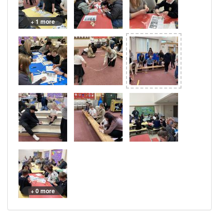
+ 1 more
+ 0 more