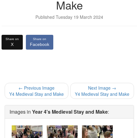
Make
Published Tuesday 19 March 2024
Share on
Share on
X
Facebook
← Previous Image
Next Image →
Y4 Medieval Stay and Make
Y4 Medieval Stay and Make
Images in
Year 4's Medieval Stay and Make
: