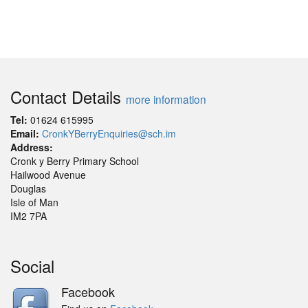
Contact Details
more information
Tel:
01624 615995
Email:
CronkYBerryEnquiries@sch.im
Address:
Cronk y Berry Primary School
Hailwood Avenue
Douglas
Isle of Man
IM2 7PA
Social
Facebook