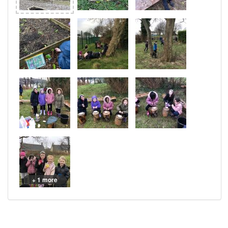
+ 1 more