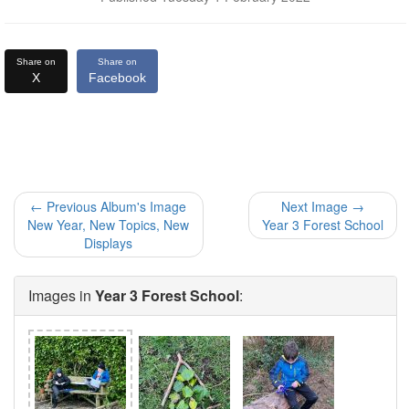
Share on
Share on
X
Facebook
← Previous Album's Image
Next Image →
New Year, New Topics, New
Year 3 Forest School
Displays
Images in
Year 3 Forest School
: