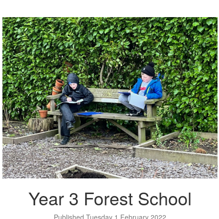
Year 3 Forest School
Published Tuesday 1 February 2022