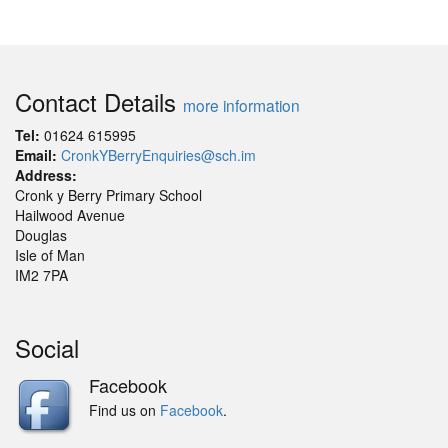
Contact Details
more information
Tel:
01624 615995
Email:
CronkYBerryEnquiries@sch.im
Address:
Cronk y Berry Primary School
Hailwood Avenue
Douglas
Isle of Man
IM2 7PA
Social
Facebook
Find us on
Facebook
.