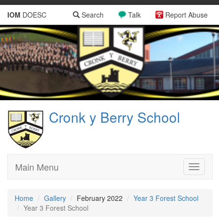
IOM
DOESC
Search
Talk
Report Abuse
Cronk y Berry School
Main Menu
Toggle
navigati
Home
Gallery
February 2022
Year 3 Forest School
Year 3 Forest School