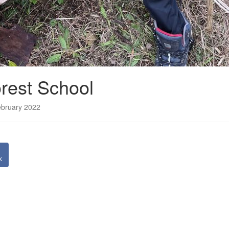
rest School
ebruary 2022
k