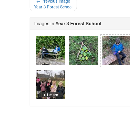
← Previous Image
Year 3 Forest School
Images in
Year 3 Forest School
:
+ 1 more