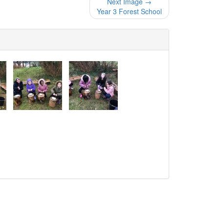
Next Image →
Year 3 Forest School