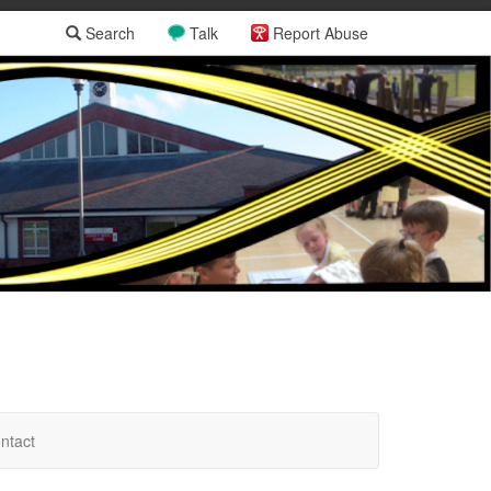
Search
Talk
Report Abuse
ntact