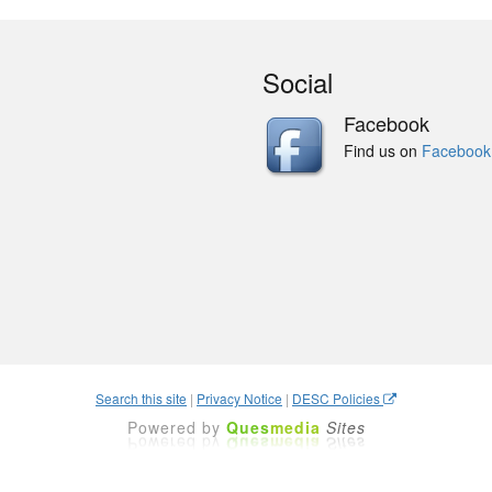
Social
Facebook
Find us on
Facebook
Search this site
|
Privacy Notice
|
DESC Policies
Powered by
Ques
media
Sites