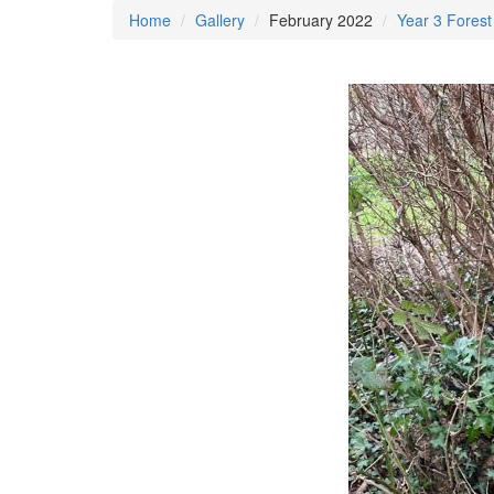
Home
Gallery
February 2022
Year 3 Forest