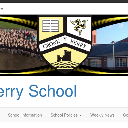
re
erry School
School Information
School Policies
Weekly News
Co