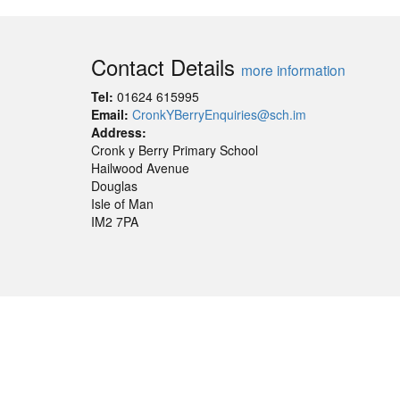
Contact Details
more information
Tel:
01624 615995
Email:
CronkYBerryEnquiries@sch.im
Address:
Cronk y Berry Primary School
Hailwood Avenue
Douglas
Isle of Man
IM2 7PA