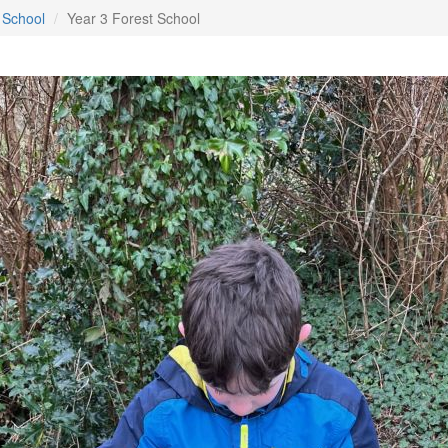
 School
Year 3 Forest School