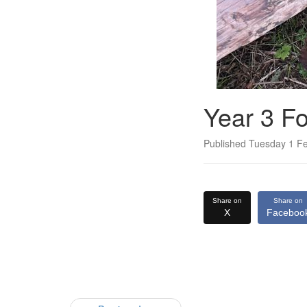
Year 3 Fo
Published Tuesday 1 F
Share on
Share on
X
Faceboo