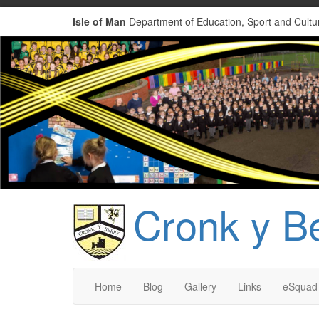
Isle of Man
Department of Education, Sport and Cultu
Cronk y B
Home
Blog
Gallery
Links
eSquad