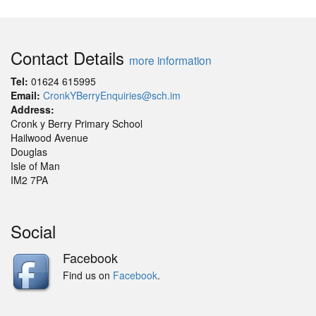
Contact Details
more information
Tel:
01624 615995
Email:
CronkYBerryEnquiries@sch.im
Address:
Cronk y Berry Primary School
Hailwood Avenue
Douglas
Isle of Man
IM2 7PA
Social
Facebook
Find us on
Facebook
.