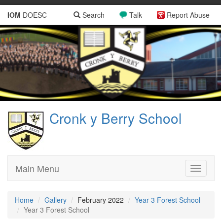
IOM
DOESC
Search
Talk
Report Abuse
Cronk y Berry School
Main Menu
Toggle
navigati
Home
Gallery
February 2022
Year 3 Forest School
Year 3 Forest School