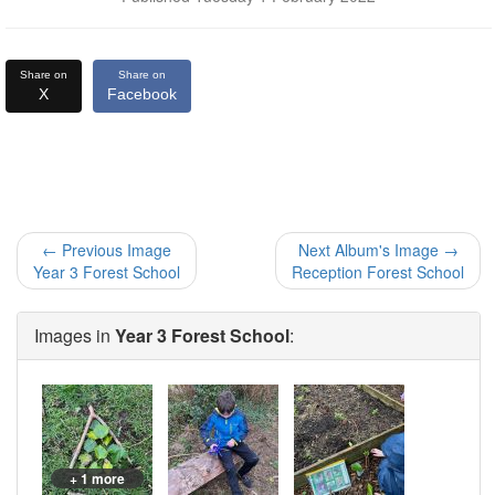
Share on
Share on
X
Facebook
← Previous Image
Next Album's Image →
Year 3 Forest School
Reception Forest School
Images in
Year 3 Forest School
:
+ 1 more