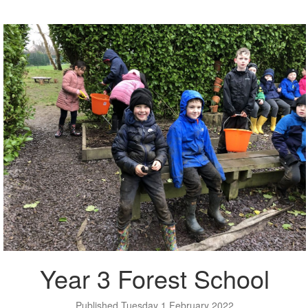
Year 3 Forest School
Published Tuesday 1 February 2022