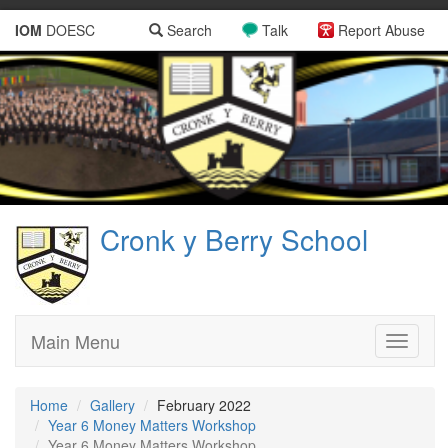
IOM
DOESC
Search
Talk
Report Abuse
Cronk y Berry School
Main Menu
Toggle
navigati
Home
Gallery
February 2022
Year 6 Money Matters Workshop
Year 6 Money Matters Workshop