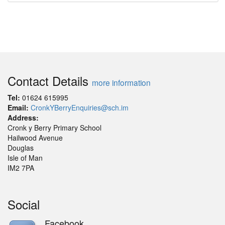
Contact Details
more information
Tel:
01624 615995
Email:
CronkYBerryEnquiries@sch.im
Address:
Cronk y Berry Primary School
Hailwood Avenue
Douglas
Isle of Man
IM2 7PA
Social
Facebook