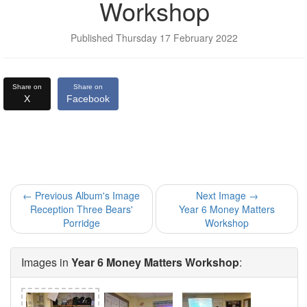
Workshop
Published Thursday 17 February 2022
Share on
Share on
X
Facebook
← Previous Album's Image
Next Image →
Reception Three Bears'
Year 6 Money Matters
Porridge
Workshop
Images in
Year 6 Money Matters Workshop
: