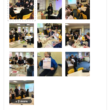
+ 2 more