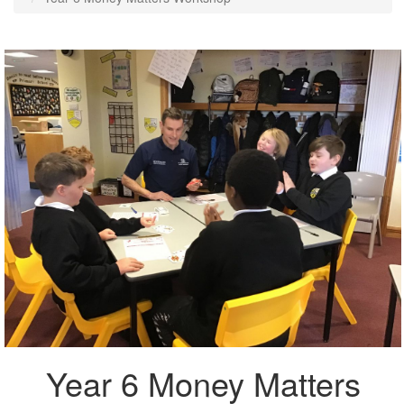
Year 6 Money Matters