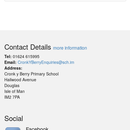
Contact Details
more information
Tel:
01624 615995
Email:
CronkYBerryEnquiries@sch.im
Address:
Cronk y Berry Primary School
Hailwood Avenue
Douglas
Isle of Man
IM2 7PA
Social
Facebook