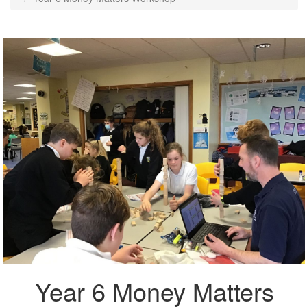
Year 6 Money Matters