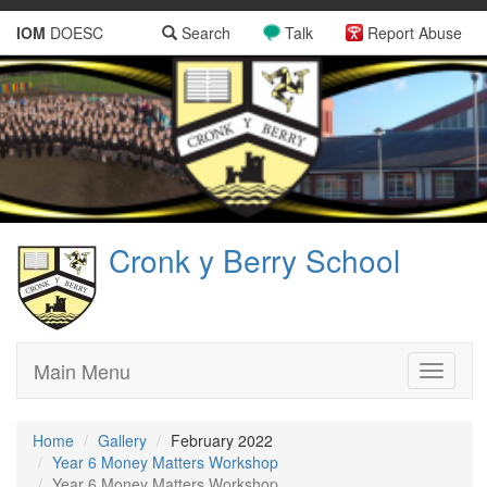
IOM
DOESC
Search
Talk
Report Abuse
Cronk y Berry School
Main Menu
Toggle
navigati
Home
Gallery
February 2022
Year 6 Money Matters Workshop
Year 6 Money Matters Workshop