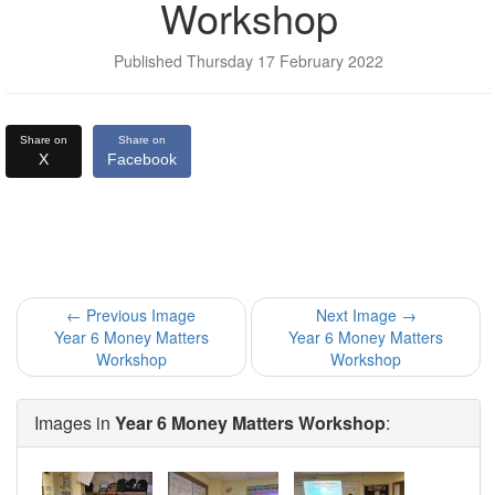
Workshop
Published Thursday 17 February 2022
Share on
Share on
X
Facebook
← Previous Image
Next Image →
Year 6 Money Matters
Year 6 Money Matters
Workshop
Workshop
Images in
Year 6 Money Matters Workshop
: