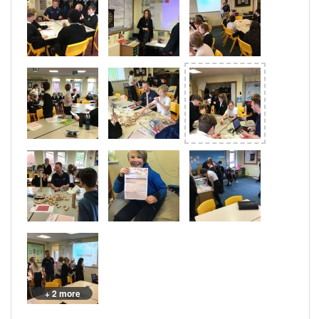
+ 2 more