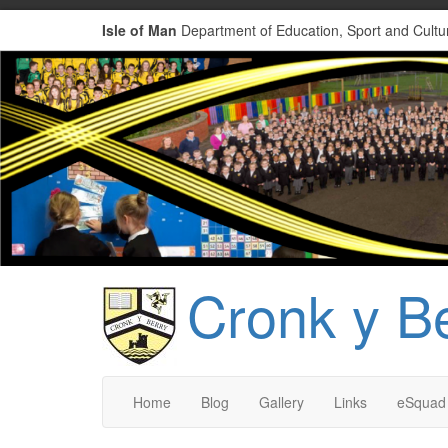
Isle of Man
Department of Education, Sport and Cultu
Cronk y B
Home
Blog
Gallery
Links
eSquad