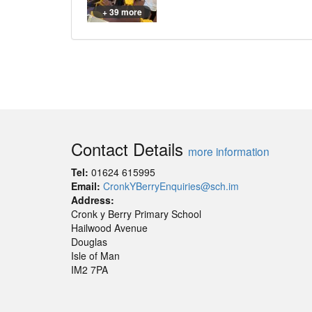
+ 39 more
Contact Details
more information
Tel:
01624 615995
Email:
CronkYBerryEnquiries@sch.im
Address:
Cronk y Berry Primary School
Hailwood Avenue
Douglas
Isle of Man
IM2 7PA