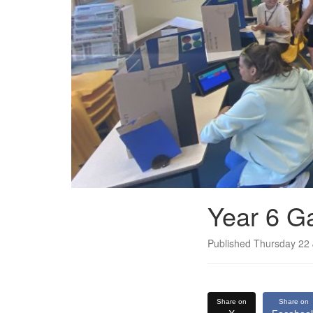
Year 6 G
Published Thursday 22
Share on
Share on