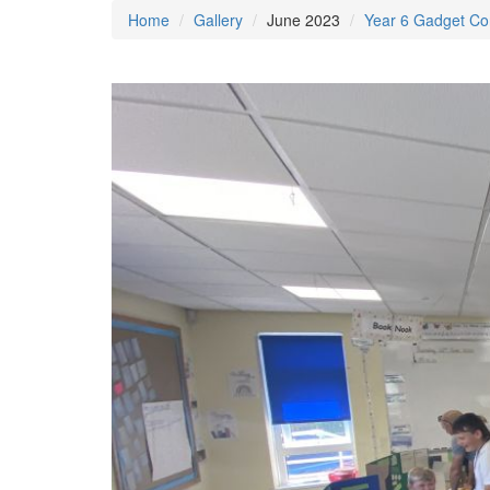
Home
Gallery
June 2023
Year 6 Gadget Co