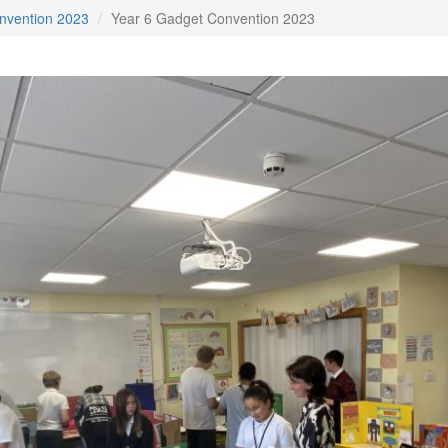
nvention 2023
Year 6 Gadget Convention 2023