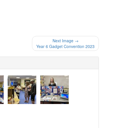
Next Image →
Year 6 Gadget Convention 2023