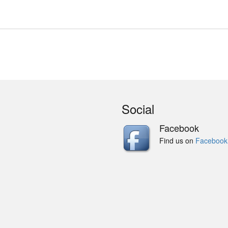
Social
Facebook
Find us on
Facebook