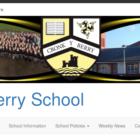
re
erry School
School Information
School Policies
Weekly News
Co