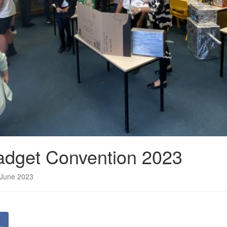
adget Convention 2023
 June 2023