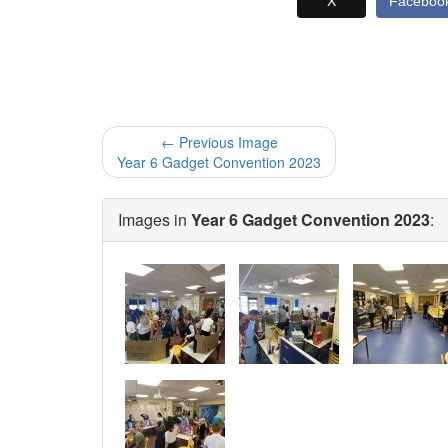
X
Faceboo
← Previous Image
Year 6 Gadget Convention 2023
Images in
Year 6 Gadget Convention 2023
: