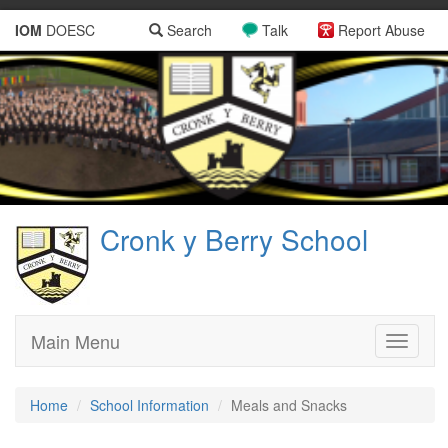
IOM
DOESC
Search
Talk
Report Abuse
Cronk y Berry School
Main Menu
Toggle
navigati
Home
School Information
Meals and Snacks