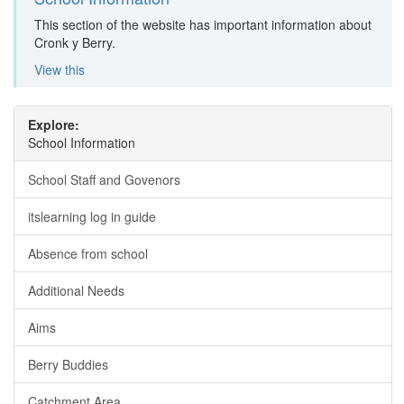
This section of the website has important information about
Cronk y Berry.
View this
Explore:
School Information
School Staff and Govenors
itslearning log in guide
Absence from school
Additional Needs
Aims
Berry Buddies
Catchment Area