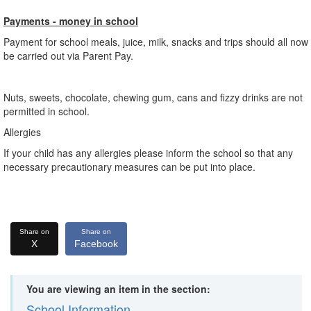
Payments - money in school
Payment for school meals, juice, milk, snacks and trips should all now
be carried out via Parent Pay.
Nuts, sweets, chocolate, chewing gum, cans and fizzy drinks are not
permitted in school.
Allergies
If your child has any allergies please inform the school so that any
necessary precautionary measures can be put into place.
Share on
Share on
X
Facebook
You are viewing an item in the section:
School Information