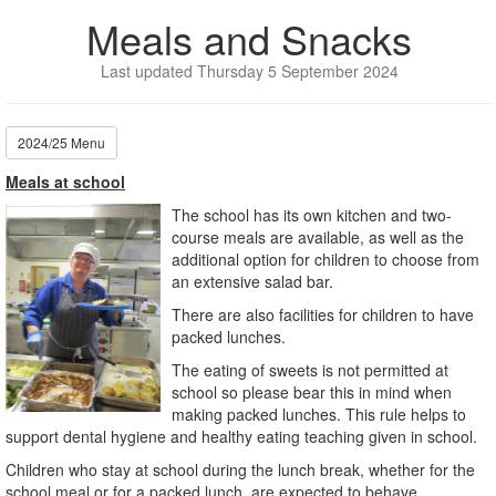
Meals and Snacks
Last updated Thursday 5 September 2024
2024/25 Menu
Meals at school
The school has its own kitchen and two-
course meals are available, as well as the
additional option for children to choose from
an extensive salad bar.
There are also facilities for children to have
packed lunches.
The eating of sweets is not permitted at
school so please bear this in mind when
making packed lunches. This rule helps to
support dental hygiene and healthy eating teaching given in school.
Children who stay at school during the lunch break, whether for the
school meal or for a packed lunch, are expected to behave