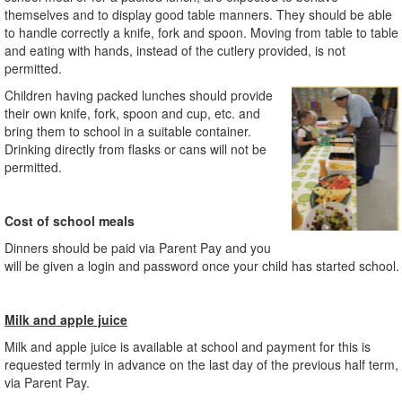
themselves and to display good table manners. They should be able
to handle correctly a knife, fork and spoon. Moving from table to table
and eating with hands, instead of the cutlery provided, is not
permitted.
Children having packed lunches should provide
their own knife, fork, spoon and cup, etc. and
bring them to school in a suitable container.
Drinking directly from flasks or cans will not be
permitted.
Cost of school meals
Dinners should be paid via Parent Pay and you
will be given a login and password once your child has started school.
Milk and apple juice
Milk and apple juice is available at school and payment for this is
requested termly in advance on the last day of the previous half term,
via Parent Pay.