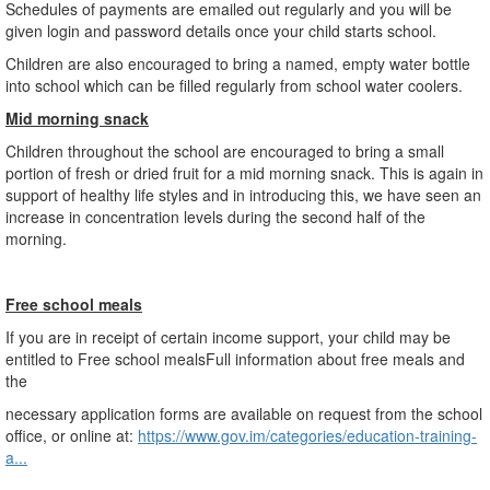
Schedules of payments are emailed out regularly and you will be
given login and password details once your child starts school.
Children are also encouraged to bring a named, empty water bottle
into school which can be filled regularly from school water coolers.
Mid morning snack
Children throughout the school are encouraged to bring a small
portion of fresh or dried fruit for a mid morning snack. This is again in
support of healthy life styles and in introducing this, we have seen an
increase in concentration levels during the second half of the
morning.
Free school meals
If you are in receipt of certain income support, your child may be
entitled to Free school mealsFull information about free meals and
the
necessary application forms are available on request from the school
office, or online at:
https://www.gov.im/categories/education-training-
a...