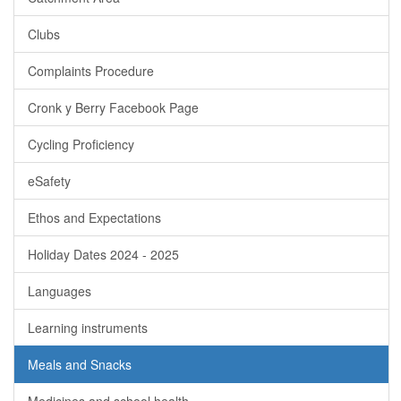
Clubs
Complaints Procedure
Cronk y Berry Facebook Page
Cycling Proficiency
eSafety
Ethos and Expectations
Holiday Dates 2024 - 2025
Languages
Learning instruments
Meals and Snacks