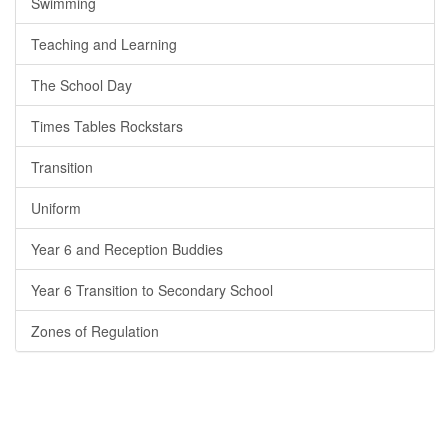
Swimming
Teaching and Learning
The School Day
Times Tables Rockstars
Transition
Uniform
Year 6 and Reception Buddies
Year 6 Transition to Secondary School
Zones of Regulation