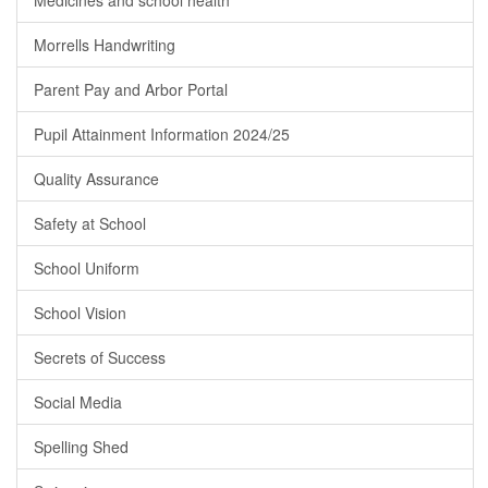
Medicines and school health
Morrells Handwriting
Parent Pay and Arbor Portal
Pupil Attainment Information 2024/25
Quality Assurance
Safety at School
School Uniform
School Vision
Secrets of Success
Social Media
Spelling Shed