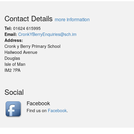
Contact Details
more information
Tel:
01624 615995
Email:
CronkYBerryEnquiries@sch.im
Address:
Cronk y Berry Primary School
Hailwood Avenue
Douglas
Isle of Man
IM2 7PA
Social
Facebook
Find us on
Facebook
.